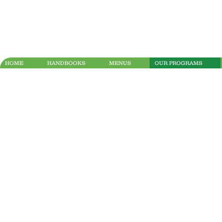
Call Us: 1-519-833-0994 /
appleseedccc@hotma
HOME
HANDBOOKS
MENUS
OUR PROGRAMS
© 2016 Appleseed Child Car