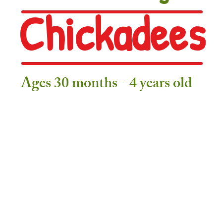
Chickadees
Ages 30 months - 4 years old
Daily Schedule
6:45 – 9:40 Indoor Play & Explore
(Snack Table Open from 8:45 -
9:40 - 9:45 Tidy Up Time
9:45 – 10:00
Gathering Time
(Calendar/Weather/Focus Talk Time/W
10:00 - 10:15 Washroom/Coat Room/Exit Routine