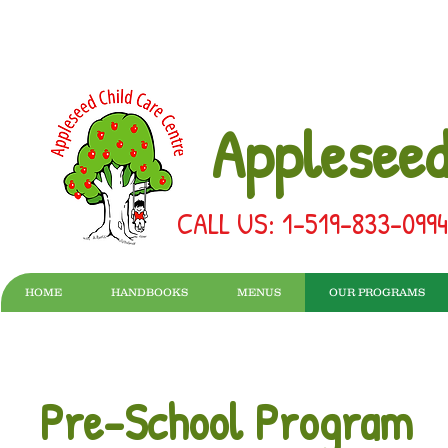
Appleseed
CALL US: 1-519-833-099
HOME
HANDBOOKS
MENUS
OUR PROGRAMS
Pre-School Program